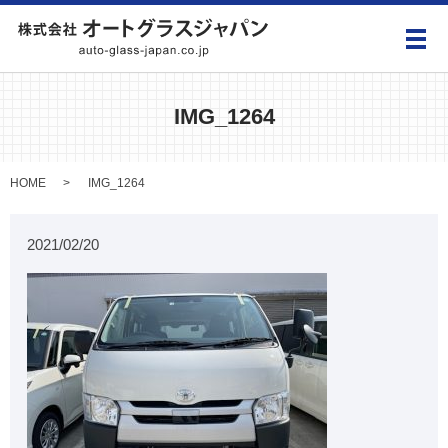
メ
IMG_1264
HOME
IMG_1264
2021/02/20