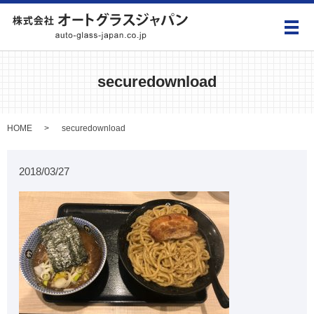
メ
securedownload
HOME
securedownload
2018/03/27